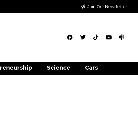
Join Our Newsletter
reneurship
Science
Cars