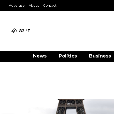
Advertise
About
Contact
82 °
F
News
Politics
Business