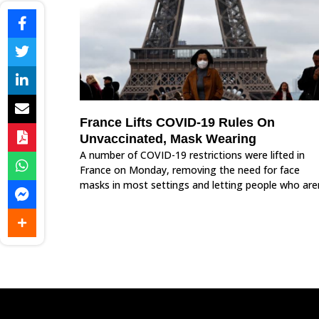
France Lifts COVID-19 Rules On
Unvaccinated, Mask Wearing
A number of COVID-19 restrictions were lifted in
France on Monday, removing the need for face
masks in most settings and letting people who are