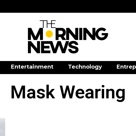
Entertainment
Technology
Entrep
Mask Wearing