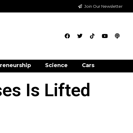
Join Our Newsletter
reneurship
Science
Cars
s Is Lifted