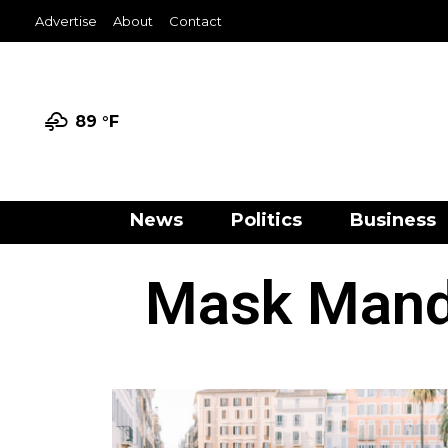
Advertise
About
Contact
89 °
F
News
Politics
Business
Mask Manda