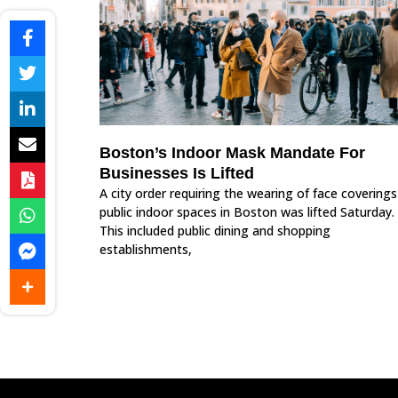
Boston’s Indoor Mask Mandate For
Businesses Is Lifted
A city order requiring the wearing of face coverings
public indoor spaces in Boston was lifted Saturday.
This included public dining and shopping
establishments,