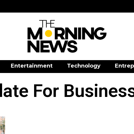
Entertainment
Technology
Entrep
te For Businesse