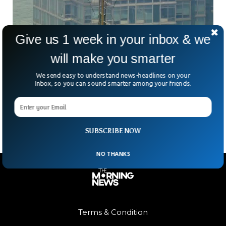
Give us 1 week in your inbox & we
will make you smarter
Russian Daredevils Scale Empire State
Building In Proposal Stunt
We send easy to understand news-headlines on your
Russian rooftopping duo Angela Nikolau and Vanya Beerkus
Inbox, so you can sound smarter among your friends.
stunned onlookers after scaling the Empire State Building’s
antenna spire. They unfurled a giant banner reading, “When
SUBSCRIBE NOW
NO THANKS
Terms & Condition