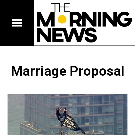
Marriage Proposal