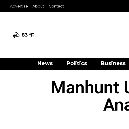
Advertise
About
Contact
83 °
F
News
Politics
Business
Manhunt U
Ana