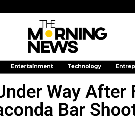
Entertainment
Technology
Entrep
nder Way After F
conda Bar Shoo