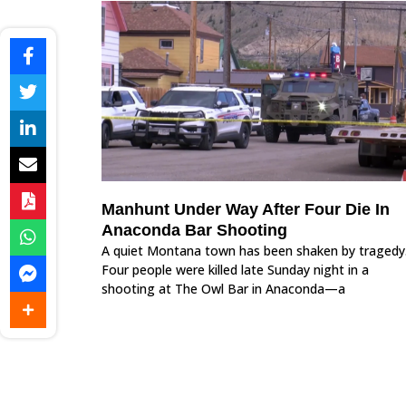
Manhunt Under Way After Four Die In
Anaconda Bar Shooting
A quiet Montana town has been shaken by tragedy
Four people were killed late Sunday night in a
shooting at The Owl Bar in Anaconda—a