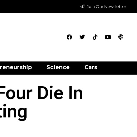
Join Our Newsletter
reneurship
Science
Cars
our Die In
ting