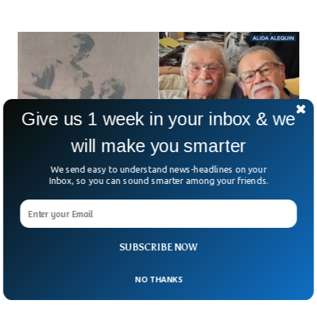
Give us 1 week in your inbox & we
will make you smarter
We send easy to understand news-headlines on your
Inbox, so you can sound smarter among your friends.
Man Who Was Abducted At 6 Years Old Found
Alive 73 Years Later
A 6-year-old boy who was abducted back in 1951 was found
SUBSCRIBE NOW
alive and reunited with his loved ones after more than seven
decades. Luis Armando
NO THANKS