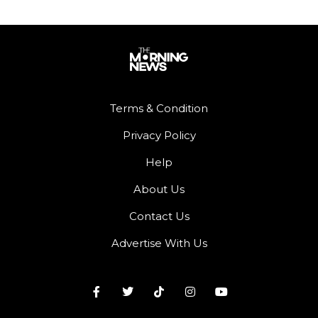
Terms & Condition
Privacy Policy
Help
About Us
Contact Us
Advertise With Us