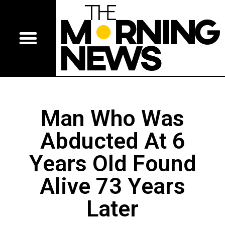
Man Who Was
Abducted At 6
Years Old Found
Alive 73 Years
Later