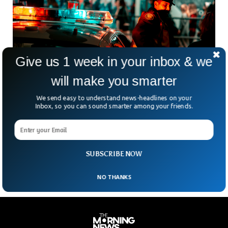
Give us 1 week in your inbox & we
will make you smarter
We send easy to understand news-headlines on your
Man Shot In Downtown Sarasota Early In The
Inbox, so you can sound smarter among your friends.
New Year
After revelers welcomed in the new year in downtown
Sarasota, a man was shot and sustained life-threatening
injuries. Nearly two hours before 2 a.m., police
SUBSCRIBE NOW
NO THANKS