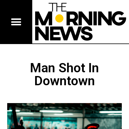
Man Shot In
Downtown