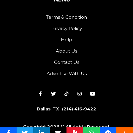
Terms & Condition
Privacy Policy
Help
About Us
Contact Us
Advertise With Us
Dallas, TX
(214) 416-9422
Copyright 2026 © All rights Reserved.