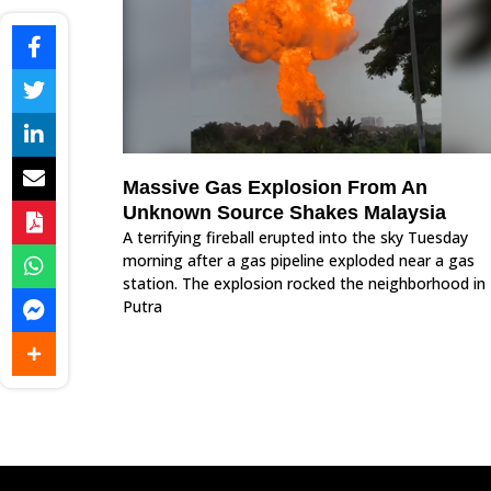
Massive Gas Explosion From An
Unknown Source Shakes Malaysia
A terrifying fireball erupted into the sky Tuesday
morning after a gas pipeline exploded near a gas
station. The explosion rocked the neighborhood in
Putra