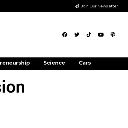
Join Our Newsletter
reneurship
Science
Cars
sion