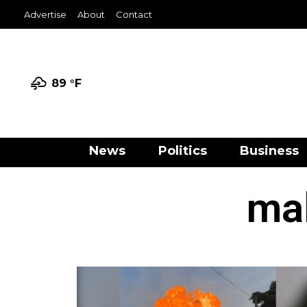
Advertise
About
Contact
89 °
F
News
Politics
Business
mal