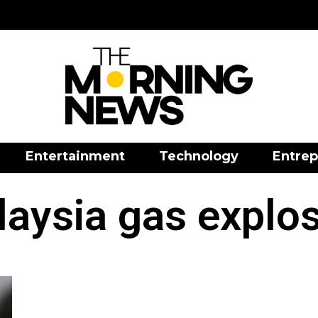
Entertainment
Technology
Entrep
aysia gas explo