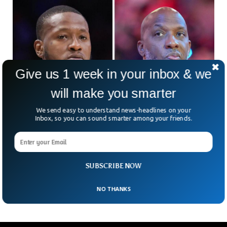
Give us 1 week in your inbox & we
will make you smarter
We send easy to understand news-headlines on your
Inbox, so you can sound smarter among your friends.
NBA Stars, Mafia Figures Arrested In Massive
Gambling Crackdown
An NBA player and coach have found themselves at the
center of a jaw-dropping FBI sting that sounds more like a
SUBSCRIBE NOW
Hollywood script than real
NO THANKS