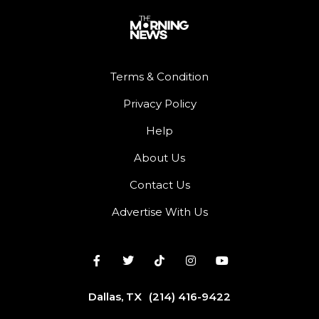
Terms & Condition
Privacy Policy
Help
About Us
Contact Us
Advertise With Us
Dallas, TX
(214) 416-9422