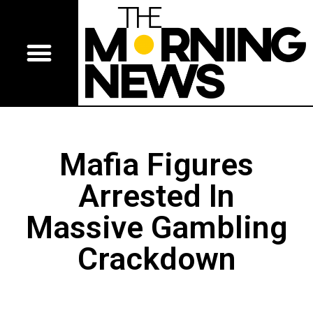
Mafia Figures
Arrested In
Massive Gambling
Crackdown