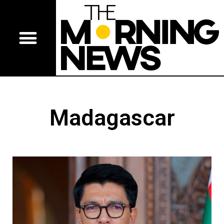
Madagascar