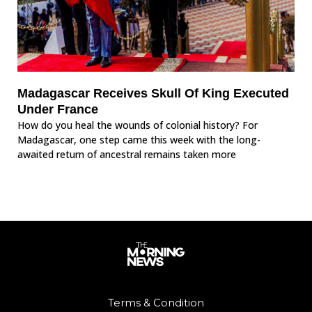
Madagascar Receives Skull Of King Executed
Under France
How do you heal the wounds of colonial history? For
Madagascar, one step came this week with the long-
awaited return of ancestral remains taken more
Terms & Condition