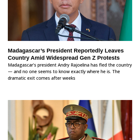
Madagascar’s President Reportedly Leaves
Country Amid Widespread Gen Z Protests
Madagascar’s president Andry Rajoelina has fled the country
— and no one seems to know exactly where he is. The
dramatic exit comes after weeks