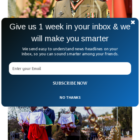
Give us 1 week in your inbox & we
will make you smarter
Madagascar Erupts Over Appointment Of
General As PM
We send easy to understand news-headlines on your
Madagascar’s president thought a new prime minister might
Inbox, so you can sound smarter among your friends.
calm the storm — but the streets of Antananarivo aren’t
buying it. After weeks of deadly protests,
SUBSCRIBE NOW
NO THANKS