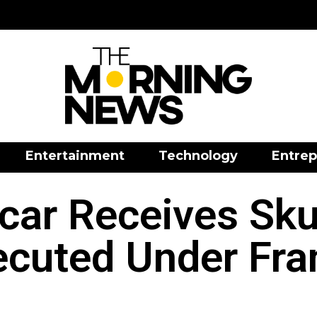
Entertainment
Technology
Entrep
ar Receives Skul
ecuted Under Fra