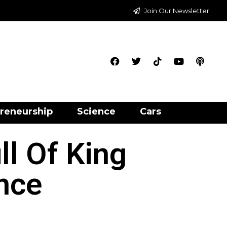
Join Our Newsletter
reneurship
Science
Cars
l Of King
nce