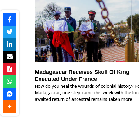
Madagascar Receives Skull Of King
Executed Under France
How do you heal the wounds of colonial history? F
Madagascar, one step came this week with the lon
awaited return of ancestral remains taken more