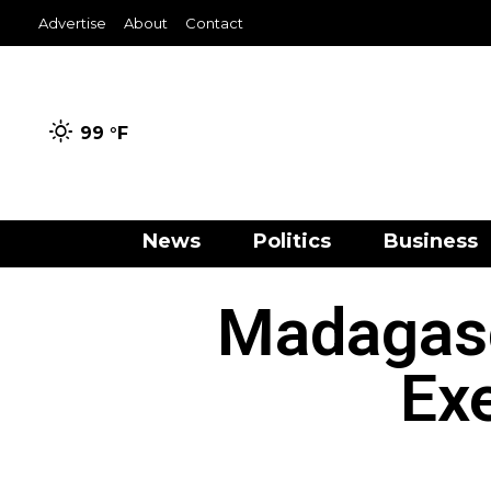
Advertise
About
Contact
99 °
F
News
Politics
Business
Madagasc
Ex