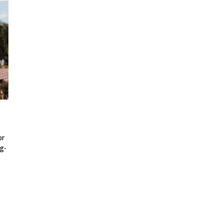
or
g-