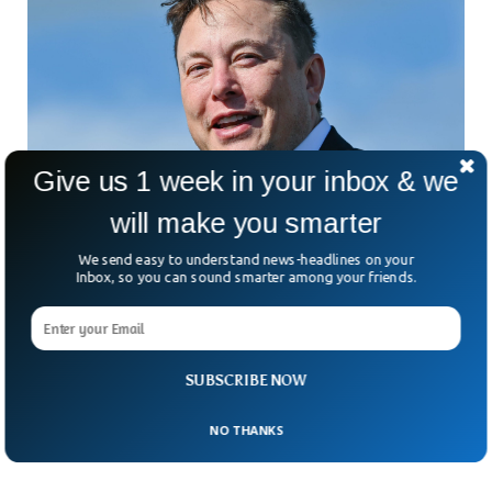
Give us 1 week in your inbox & we
will make you smarter
We send easy to understand news-headlines on your
Elon Musk Becomes The Richest Man On The
Inbox, so you can sound smarter among your friends.
Planet Once Again
Elon Musk has reclaimed the title of the world’s richest man
pushing Bernard Arnault to the second. According to
Bloomberg’s report, Musk’s net worth jumped $55 billion
SUBSCRIBE NOW
just in 2023 while Arnault’s wealth fell by $5 billion in the last
24 hours.
NO THANKS