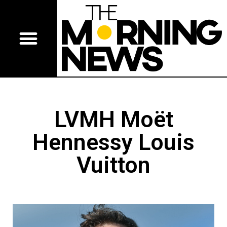
LVMH Moët
Hennessy Louis
Vuitton