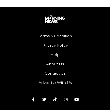
Terms & Condition
Privacy Policy
Help
About Us
Contact Us
Advertise With Us