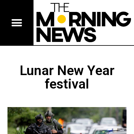
Lunar New Year
festival