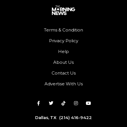
Terms & Condition
Privacy Policy
Help
About Us
Contact Us
Advertise With Us
Dallas, TX
(214) 416-9422