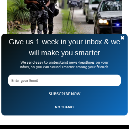
Give us 1 week in your inbox & we
will make you smarter
10 Killed in Mass Shooting At California
Monterey Park
We send easy to understand news-headlines on your
Inbox, so you can sound smarter among your friends.
At Least ten people have been killed and several injured
after a suspect opened fire at Monterey Park in the US
state of California. The incident took place in Monterey Park
13 km from Los Angeles. The suspect, carrying a long gun,
opened fire in the ballroom dance studio of Monetary Park
SUBSCRIBE NOW
but managed to flee after killing 10 people.
NO THANKS