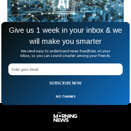
Give us 1 week in your inbox & we
will make you smarter
AI Threatens 3M UK Low-Skilled Jobs By
We send easy to understand news-headlines on your
2035, Study Says
Inbox, so you can sound smarter among your friends.
Could automation and AI wipe out millions of low-skilled
jobs in the UK? According to a new report from the National
Foundation for Educational Research
SUBSCRIBE NOW
NO THANKS