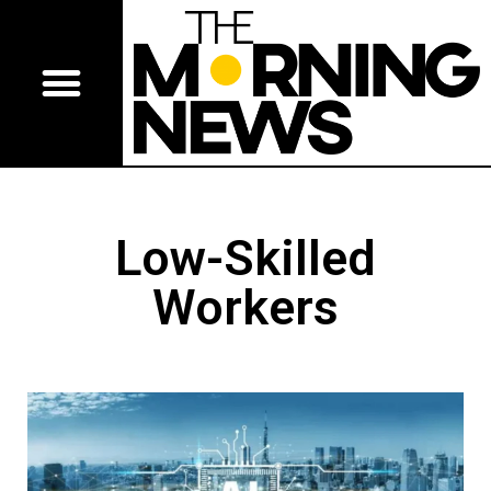
Low-Skilled
Workers