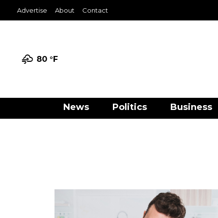
Advertise
About
Contact
80 °
F
News
Politics
Business