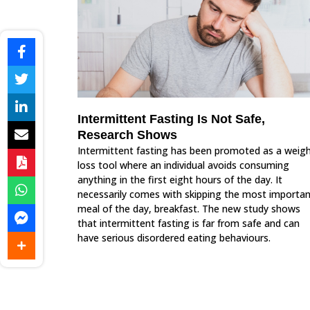
Intermittent Fasting Is Not Safe,
Research Shows
Intermittent fasting has been promoted as a weig
loss tool where an individual avoids consuming
anything in the first eight hours of the day. It
necessarily comes with skipping the most importa
meal of the day, breakfast. The new study shows
that intermittent fasting is far from safe and can
have serious disordered eating behaviours.