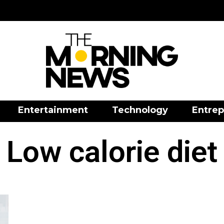
Entertainment
Technology
Entrep
Low calorie diet