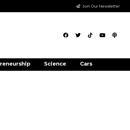
Join Our Newsletter
reneurship
Science
Cars