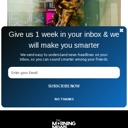
Give us 1 week in your inbox & we
will make you smarter
Slot Machines Go Down in Cyber-Attack On
MGM Resorts
We send easy to understand news-headlines on your
Casino and hotel giant MGM Resorts in Las Vegas came
Inbox, so you can sound smarter among your friends.
under cyber attack resulting in malfunctioning slot machines
and online room booking systems. The firm assured the
customers that it was facing a cybersecurity issue, due to
which they were closing down certain systems.
SUBSCRIBE NOW
NO THANKS