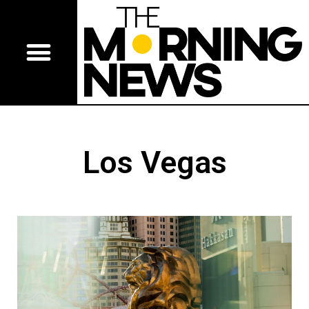
Los Vegas