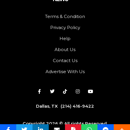
Terms & Condition
Privacy Policy
Help
About Us
Contact Us
Advertise With Us
Dallas, TX
(214) 416-9422
Copyright 2026 © All rights Reserved.