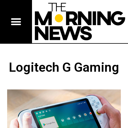
Logitech G Gaming