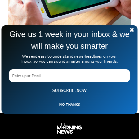
Give us 1 week in your inbox & we
will make you smarter
Logitech To Release Its Own Handle Gaming
We send easy to understand news-headlines on your
Device
Inbox, so you can sound smarter among your friends.
This month, Logitech said that it was collaborating with
Tencent on a handheld gaming system that would support
numerous cloud gaming services, such as Xbox Cloud
Gaming and NVIDIA’s GeForce Now.
SUBSCRIBE NOW
NO THANKS