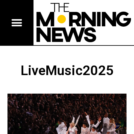
LiveMusic2025