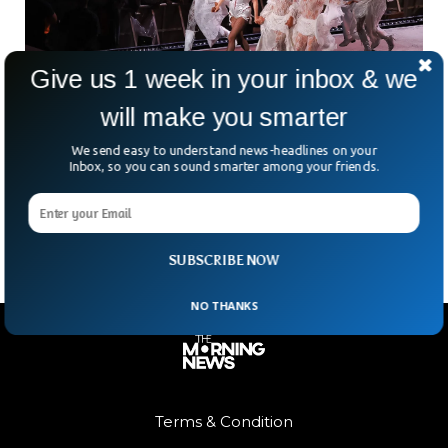
Give us 1 week in your inbox & we
will make you smarter
2.1 Million Attend Epic Free Lady Gaga
Concert On Copacabana Beach
We send easy to understand news-headlines on your
What happens when you mix Lady Gaga, a free concert, and
Inbox, so you can sound smarter among your friends.
one of the world’s most iconic beaches? Pure mayhem—
literally. Over two million Little Monsters
SUBSCRIBE NOW
NO THANKS
Terms & Condition