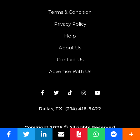
Terms & Condition
Privacy Policy
Help
About Us
Contact Us
Advertise With Us
Dallas, TX
(214) 416-9422
Copyright 2026 © All rights Reserved.