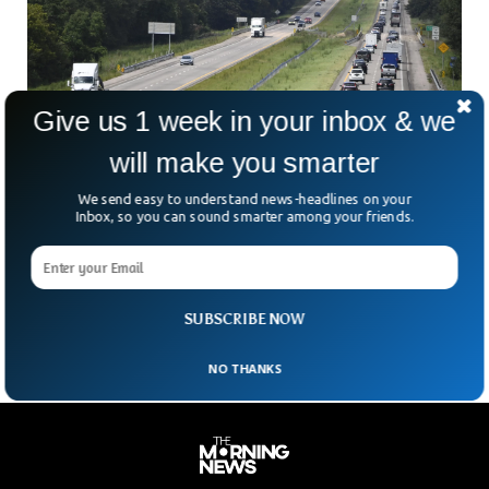
Give us 1 week in your inbox & we
will make you smarter
We send easy to understand news-headlines on your
Inbox, so you can sound smarter among your friends.
Truck Driver Finds Toddler Along Highway
After Surviving Storms
A one-year-old baby was finally found after being declared
missing for days in Louisiana.
SUBSCRIBE NOW
NO THANKS