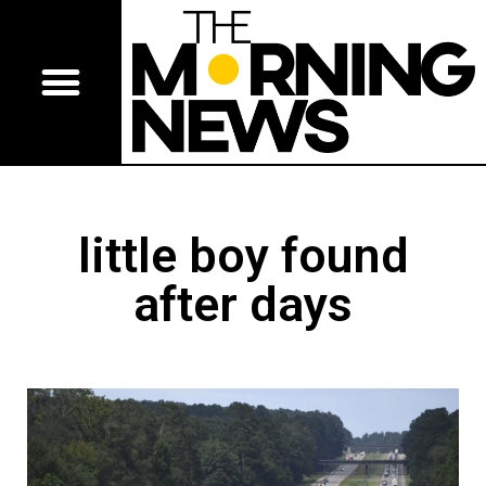
little boy found
after days