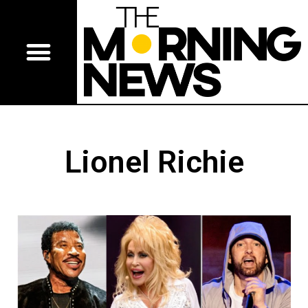
Lionel Richie