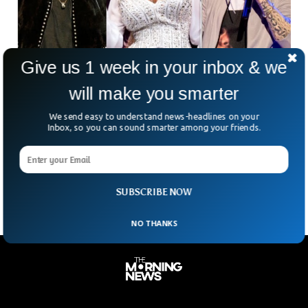
Give us 1 week in your inbox & we
will make you smarter
Dolly Parton, Eminem, Lionel Richie Among
We send easy to understand news-headlines on your
Rock Hall Nominees
Inbox, so you can sound smarter among your friends.
As part of this year’s first-time nominees for the Rock & Roll
Hall of Fame, Dolly Parton, Eminem, Lionel Richie, Duran
Duran, and A Tribe
SUBSCRIBE NOW
NO THANKS