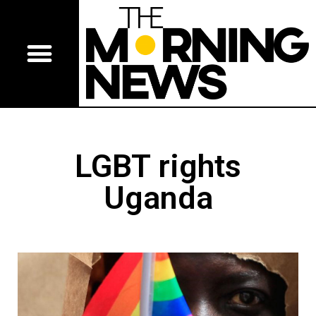
LGBT rights
Uganda