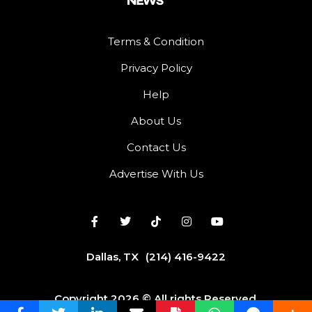
Terms & Condition
Privacy Policy
Help
About Us
Contact Us
Advertise With Us
Dallas, TX
(214) 416-9422
Copyright 2026 © All rights Reserved.