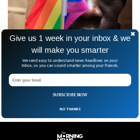
Give us 1 week in your inbox & we
will make you smarter
Uganda Anti-LGBT Bill Threatens With 10
Years Jail
We send easy to understand news-headlines on your
Uganda’s parliament is going to review proposed legislation
Inbox, so you can sound smarter among your friends.
that would make it illegal for anyone to identify as LGBTQ+
and subject them to a 10-year imprisonment. Additionally,
the bill also includes a provision that punishes landlords who
rent out their property to gay people with a jail term.
SUBSCRIBE NOW
NO THANKS