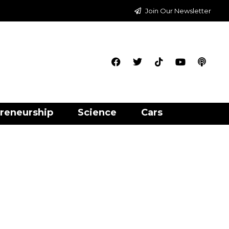
Join Our Newsletter
reneurship
Science
Cars