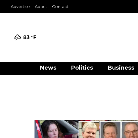
Advertise
About
Contact
83 °
F
News
Politics
Business