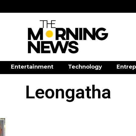
Entertainment
Technology
Entrep
Leongatha