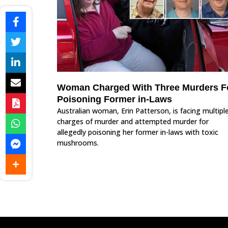
Woman Charged With Three Murders F
Poisoning Former in-Laws
Australian woman, Erin Patterson, is facing multipl
charges of murder and attempted murder for
allegedly poisoning her former in-laws with toxic
mushrooms.