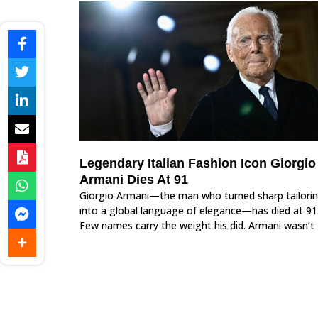
Legendary Italian Fashion Icon Giorgio
Armani Dies At 91
Giorgio Armani—the man who turned sharp tailori
into a global language of elegance—has died at 91
Few names carry the weight his did. Armani wasn’t