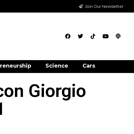
Join Our Newsletter
reneurship
Science
Cars
con Giorgio
1