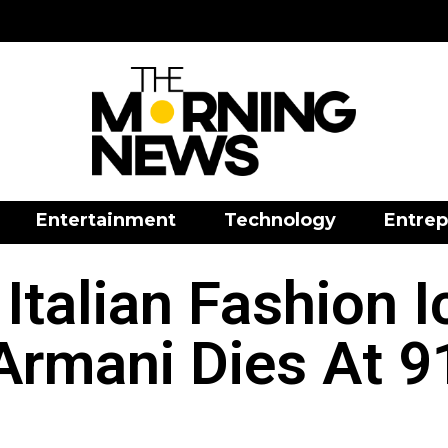
Entertainment
Technology
Entrep
Italian Fashion I
Armani Dies At 9