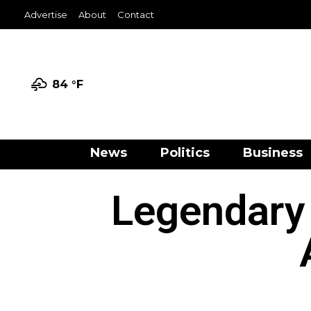
Advertise
About
Contact
84 °
F
News
Politics
Business
Legendary 