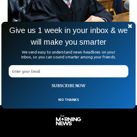
Give us 1 week in your inbox & we
will make you smarter
‘World’s Nicest Judge’ Frank Caprio Passes
We send easy to understand news-headlines on your
Away Aged 88
Inbox, so you can sound smarter among your friends.
Judge Frank Caprio, the man millions knew as the “nicest
judge in the world,” has died at 88. His family confirmed the
news, saying he
SUBSCRIBE NOW
NO THANKS