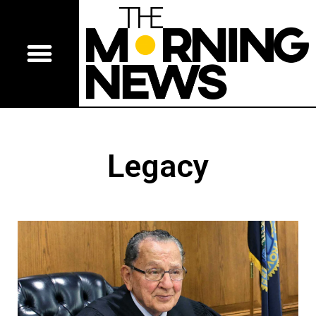
Legacy