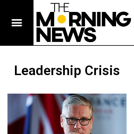
Leadership Crisis