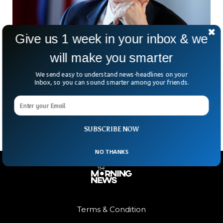
Give us 1 week in your inbox & we
will make you smarter
UK’s Starmer Future In Doubt After Burnham’s
Makerfield Election Win
We send easy to understand news-headlines on your
A quiet English town has suddenly found itself at the centre
Inbox, so you can sound smarter among your friends.
of a political storm. Ashton-in-Makerfield became the focus
of national attention as a crucial
SUBSCRIBE NOW
NO THANKS
Terms & Condition