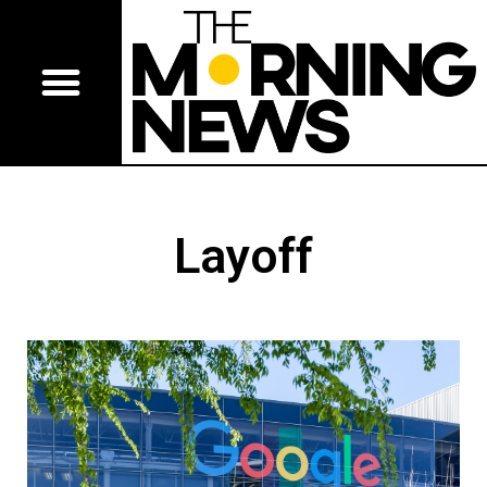
Layoff