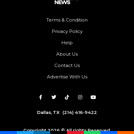
Terms & Condition
Privacy Policy
Help
About Us
Contact Us
Advertise With Us
Dallas, TX
(214) 416-9422
Copyright 2026 © All rights Reserved.