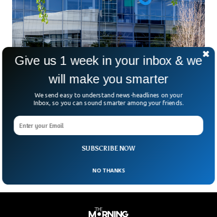
Give us 1 week in your inbox & we
will make you smarter
Google To Cut 12,000+ Jobs Next Month
We send easy to understand news-headlines on your
Inbox, so you can sound smarter among your friends.
Google’s parent company Alphabet Has announced it will cut
12,000 jobs. The announcement is an unsurprising move by
the US tech giant as more and more tech companies are
reducing their workforce. The eliminated jobs equals around
6% of Alphabet’s global workforce.
SUBSCRIBE NOW
NO THANKS