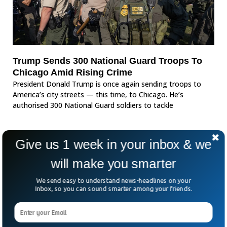
Trump Sends 300 National Guard Troops To
Chicago Amid Rising Crime
President Donald Trump is once again sending troops to
America’s city streets — this time, to Chicago. He’s
authorised 300 National Guard soldiers to tackle
Give us 1 week in your inbox & we
will make you smarter
We send easy to understand news-headlines on your
Inbox, so you can sound smarter among your friends.