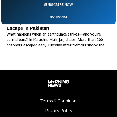
SUBSCRIBE NOW
NO THANKS
Earthquake Breaches Walls Over 200 Inmates
Escape In Pakistan
What happens when an earthquake strikes—and you’re
behind bars? In Karachi’s Malir Jail, chaos. More than 200
prisoners escaped early Tuesday after tremors shook the
Terms & Condition
Privacy Policy