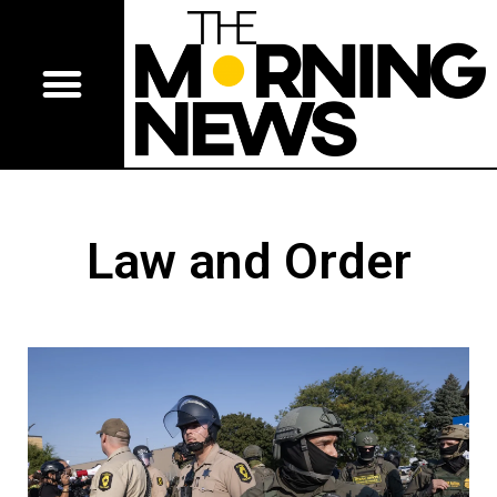
Law and Order