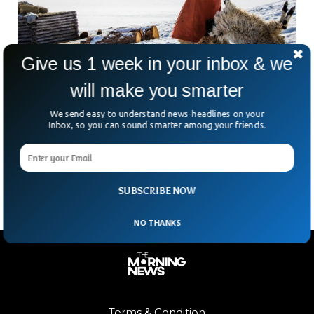
Give us 1 week in your inbox & we
will make you smarter
2.1 Million Animals in Mongolia Have Died of
We send easy to understand news-headlines on your
Extreme Cold
Inbox, so you can sound smarter among your friends.
At least two million animals have died in Mongolia in the
past year due to extreme winter, a government official
revealed recently.
SUBSCRIBE NOW
NO THANKS
Terms & Condition