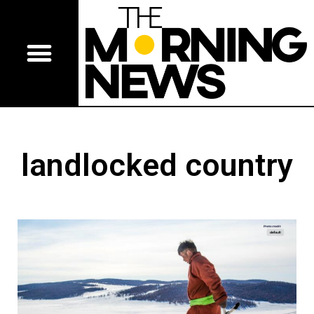
landlocked country