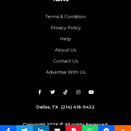
Terms & Condition
Privacy Policy
Help
About Us
Contact Us
Advertise With Us
Dallas, TX
(214) 416-9422
Copyright 2026 © All rights Reserved.