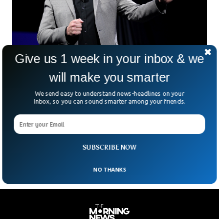
Give us 1 week in your inbox & we
Elon Musk Wants To Cut 10% Off Tesla Jobs
will make you smarter
Tesla will reportedly cut about 10% of jobs because its CEO
Elon Musk has a ‘super bad feeling’ about the US economy.
We send easy to understand news-headlines on your
In a message sent to executives on Thursday, June 2nd,
Inbox, so you can sound smarter among your friends.
2022, Musk laid out his concerns and told them to ‘pause all
hiring worldwide’. The news follows Musk ordering Tesla
staff back to the office saying Work From Home is ‘no
longer acceptable’.
SUBSCRIBE NOW
NO THANKS