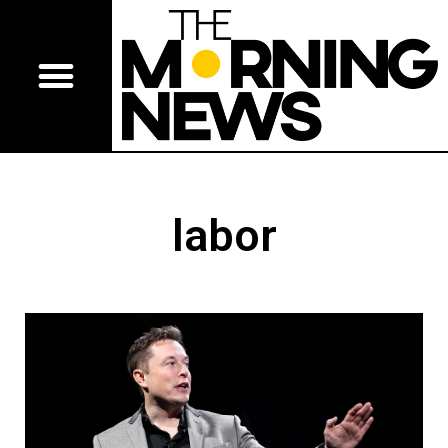
labor