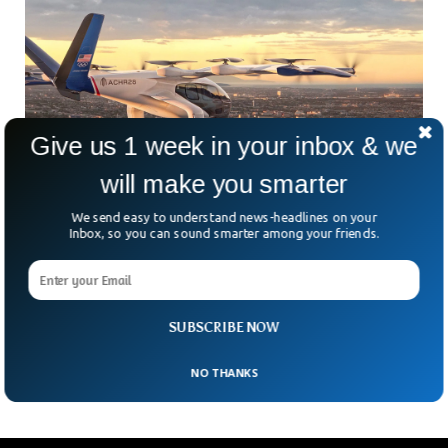
Give us 1 week in your inbox & we
will make you smarter
We send easy to understand news-headlines on your
Inbox, so you can sound smarter among your friends.
LA 2028 Olympics To Offer Air Taxi Service
For Spectators
What if, instead of sitting in bumper-to-bumper traffic, you
soared over it to catch your Olympic event on time? That’s
SUBSCRIBE NOW
exactly what LA28 organizers hope
NO THANKS