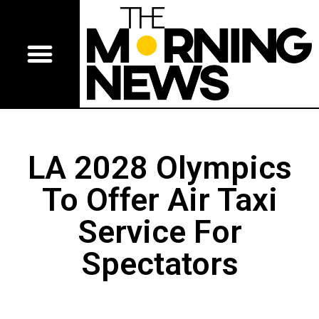
LA 2028 Olympics
To Offer Air Taxi
Service For
Spectators