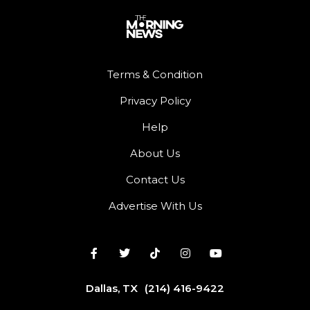
Terms & Condition
Privacy Policy
Help
About Us
Contact Us
Advertise With Us
Dallas, TX
(214) 416-9422