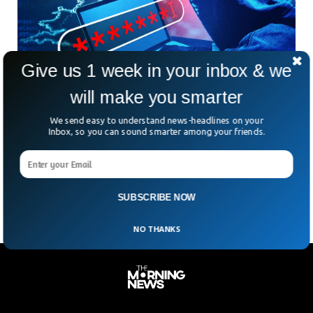
Give us 1 week in your inbox & we
will make you smarter
158 Year Old Transport Company Collapses
We send easy to understand news-headlines on your
After Password Hack
Inbox, so you can sound smarter among your friends.
What if one weak password was all it took to shut down
your entire company? That’s exactly what happened to
KNP, a 158-year-old UK transport
SUBSCRIBE NOW
NO THANKS