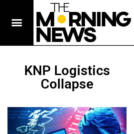
KNP Logistics
Collapse