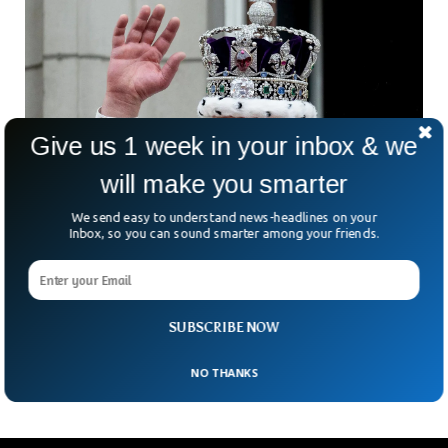
Give us 1 week in your inbox & we
will make you smarter
We send easy to understand news-headlines on your
Inbox, so you can sound smarter among your friends.
King Charles Paid More Than £30m In Taxes
Since Taking Throne, Say Royal Officials
For the first time in British history, a reigning monarch has
revealed how much tax he pays. Why does it matter?
SUBSCRIBE NOW
Because the move is
NO THANKS