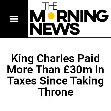
King Charles Paid
More Than £30m In
Taxes Since Taking
Throne