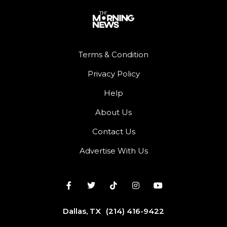
Terms & Condition
Privacy Policy
Help
About Us
Contact Us
Advertise With Us
Dallas, TX
(214) 416-9422