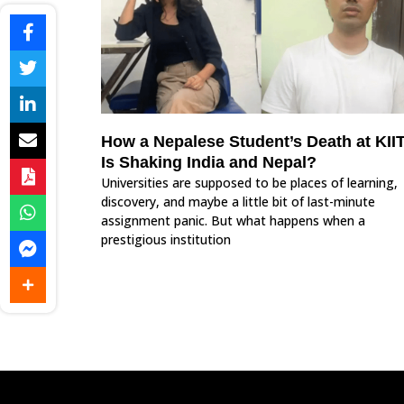
How a Nepalese Student’s Death at KII
Is Shaking India and Nepal?
Universities are supposed to be places of learning,
discovery, and maybe a little bit of last-minute
assignment panic. But what happens when a
prestigious institution