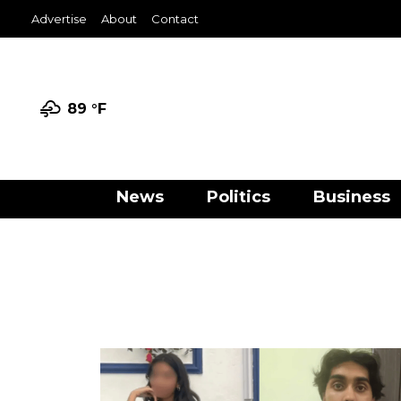
Advertise
About
Contact
89 °
F
News
Politics
Business