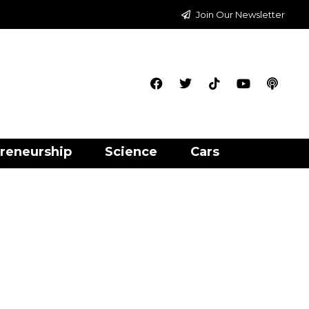
Join Our Newsletter
reneurship
Science
Cars