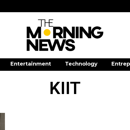
Entertainment
Technology
Entrep
KIIT