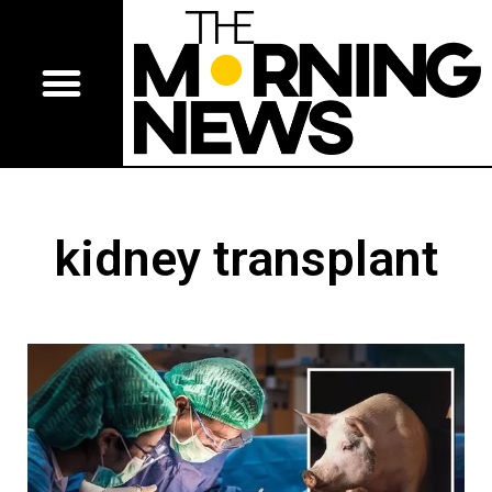
kidney transplant