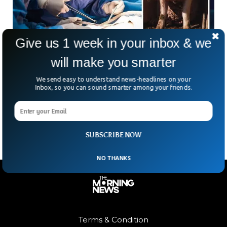
Give us 1 week in your inbox & we
will make you smarter
Pig Kidney Transplanted Into Living Person
For First Time in US
We send easy to understand news-headlines on your
Inbox, so you can sound smarter among your friends.
Doctors at Massachusetts General Hospital conducted the
first-ever transplant of a genetically modified pig kidney into
a human.
SUBSCRIBE NOW
NO THANKS
Terms & Condition