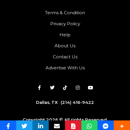
Terms & Condition
Privacy Policy
Help
About Us
Contact Us
Advertise With Us
Dallas, TX
(214) 416-9422
Copyright 2026 © All rights Reserved.