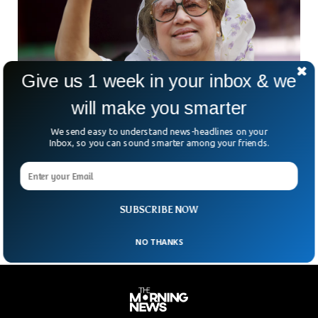
Give us 1 week in your inbox & we
will make you smarter
We send easy to understand news-headlines on your
Bangladesh First Female Prime Minister
Inbox, so you can sound smarter among your friends.
Khaleda Zia Dies At 80
Bangladesh has lost one of its most towering—and
polarising—political figures. Khaleda Zia, the country’s first
female prime minister and a long-time rival of Sheikh Hasina,
SUBSCRIBE NOW
NO THANKS