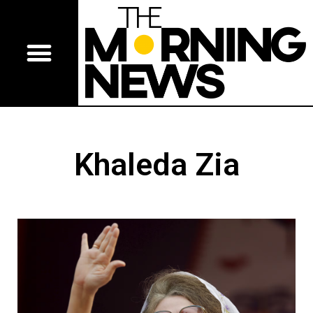
Khaleda Zia