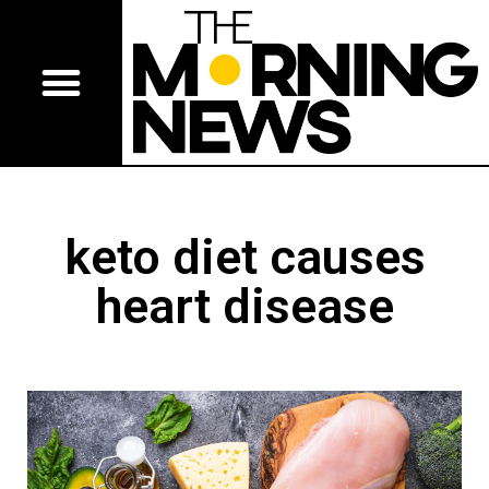
keto diet causes
heart disease