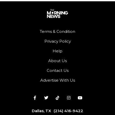
Terms & Condition
Privacy Policy
Help
About Us
Contact Us
Advertise With Us
Dallas, TX
(214) 416-9422