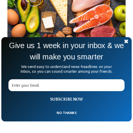
Give us 1 week in your inbox & we
will make you smarter
Study Reveals Keto Diet May Cause Heart
We send easy to understand news-headlines on your
Disease
Inbox, so you can sound smarter among your friends.
The Keto diet has been considered one of the most
important diets for its numerous health benefits. But a new
study has revealed that the keto diet may have something
to be cautious about. Apart from its benefits, Keto-diet may
be associated with an increased risk of heart disease, the
SUBSCRIBE NOW
study suggests.
NO THANKS