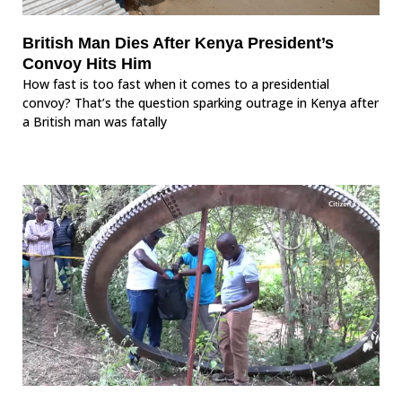
British Man Dies After Kenya President’s
Convoy Hits Him
How fast is too fast when it comes to a presidential
convoy? That’s the question sparking outrage in Kenya after
a British man was fatally