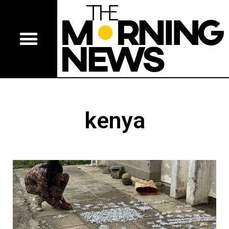
kenya