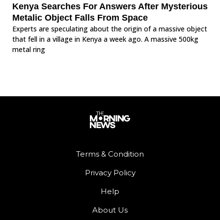
Kenya Searches For Answers After Mysterious
Metalic Object Falls From Space
Experts are speculating about the origin of a massive object
that fell in a village in Kenya a week ago. A massive 500kg
metal ring
Terms & Condition
Privacy Policy
Help
About Us