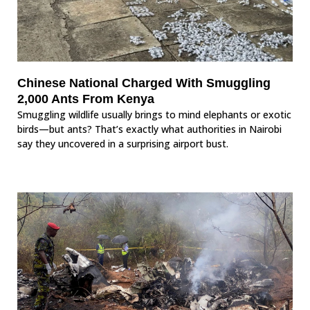
Chinese National Charged With Smuggling
2,000 Ants From Kenya
Smuggling wildlife usually brings to mind elephants or exotic
birds—but ants? That’s exactly what authorities in Nairobi
say they uncovered in a surprising airport bust.