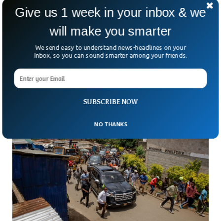
Give us 1 week in your inbox & we
UK Soldiers Used Sex Workers In Kenya
will make you smarter
Despite Ban, Inquiry Finds
Even after a ban, some British soldiers in Kenya are still
We send easy to understand news-headlines on your
paying for sex. That’s the blunt finding of a two-year army
Inbox, so you can sound smarter among your friends.
investigation into conduct
SUBSCRIBE NOW
NO THANKS