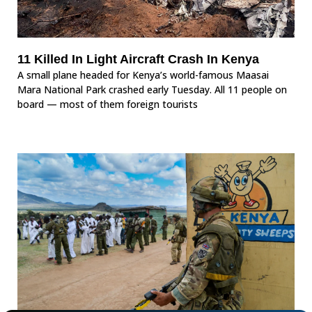
11 Killed In Light Aircraft Crash In Kenya
A small plane headed for Kenya’s world-famous Maasai
Mara National Park crashed early Tuesday. All 11 people on
board — most of them foreign tourists