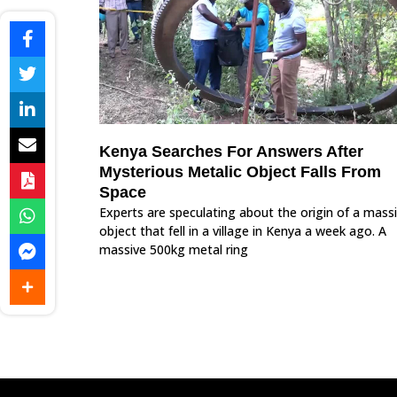
Kenya Searches For Answers After
Mysterious Metalic Object Falls From
Space
Experts are speculating about the origin of a mass
object that fell in a village in Kenya a week ago. A
massive 500kg metal ring