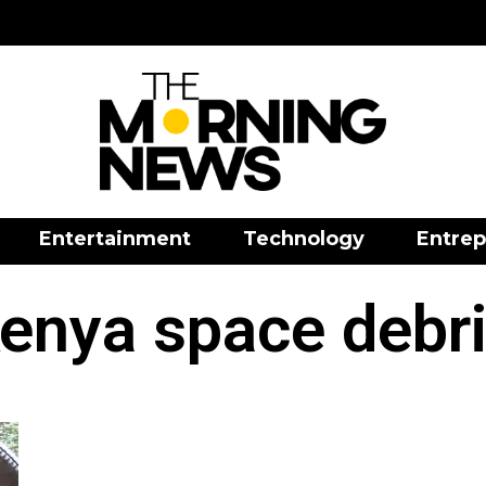
Entertainment
Technology
Entrep
enya space debr