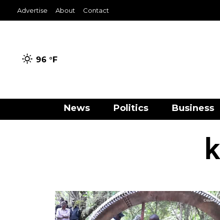
Advertise
About
Contact
96 °
F
News
Politics
Business
k