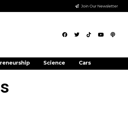
Join Our Newsletter
reneurship
Science
Cars
is