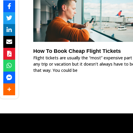
How To Book Cheap Flight Tickets
Flight tickets are usually the “most” expensive part
any trip or vacation but it doesn’t always have to b
that way. You could be