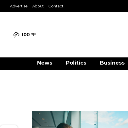
Advertise
About
Contact
100 °
F
News
Politics
Business