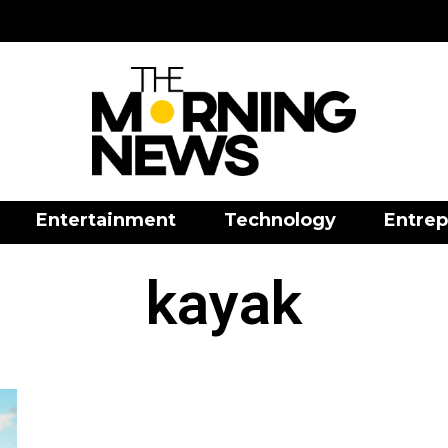
Entertainment
Technology
Entrep
kayak