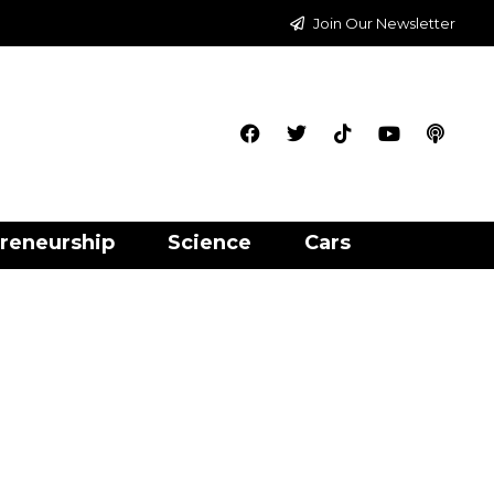
Join Our Newsletter
reneurship
Science
Cars