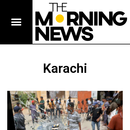
Karachi