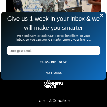
Give us 1 week in your inbox & we
will make you smarter
Earthquake Breaches Walls Over 200 Inmates
Escape In Pakistan
We send easy to understand news-headlines on your
What happens when an earthquake strikes—and you’re
Inbox, so you can sound smarter among your friends.
behind bars? In Karachi’s Malir Jail, chaos. More than 200
prisoners escaped early Tuesday after tremors shook the
SUBSCRIBE NOW
NO THANKS
Terms & Condition