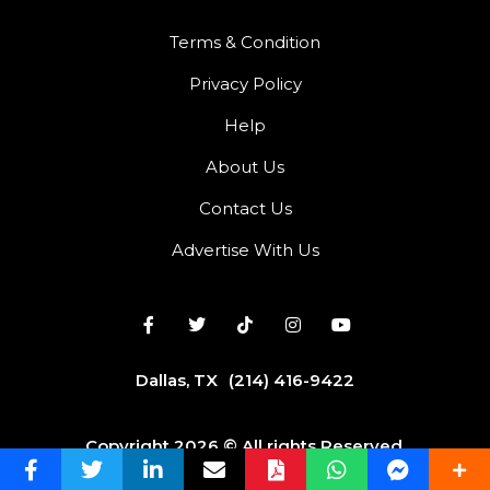
Terms & Condition
Privacy Policy
Help
About Us
Contact Us
Advertise With Us
Dallas, TX
(214) 416-9422
Copyright 2026 © All rights Reserved.