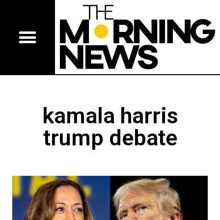
kamala harris
trump debate