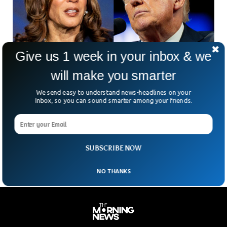
Give us 1 week in your inbox & we
will make you smarter
Donald Trump Threatens To Pull Out From
We send easy to understand news-headlines on your
Debate With Kamala Harris
Inbox, so you can sound smarter among your friends.
Republican nominee and the former President Donald Trump
has threatened to withdraw from debate with Kamala
Harris. The reason behind Trump’s potential withdrawal is,
according
SUBSCRIBE NOW
NO THANKS