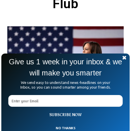
Flub
Give us 1 week in your inbox & we
will make you smarter
We send easy to understand news-headlines on your
Inbox, so you can sound smarter among your friends.
Kamala Harris Insists US Will Respond
SUBSCRIBE NOW
Aggressively On Ukraine After Biden Flub
In the wake of Joe Biden’s flub on Ukraine at a press
NO THANKS