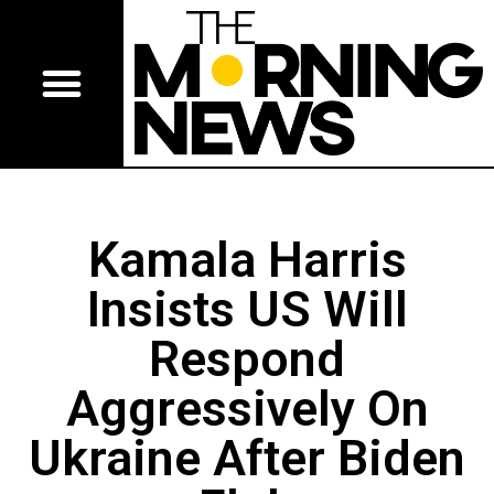
Kamala Harris
Insists US Will
Respond
Aggressively On
Ukraine After Biden