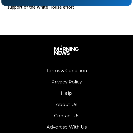
conference on Wednesday, Kamala Harris appeared in
support of the White House effort
Terms & Condition
Privacy Policy
Help
About Us
Contact Us
Advertise With Us