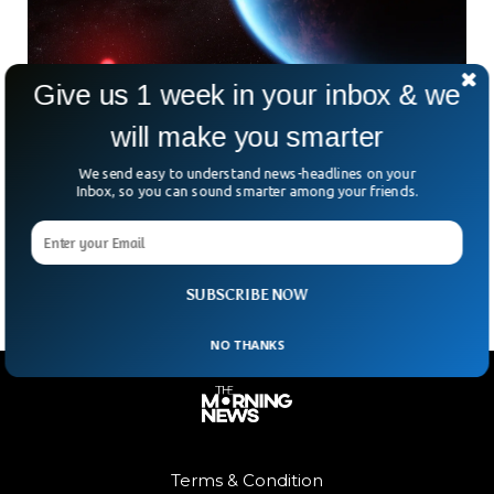
Give us 1 week in your inbox & we
will make you smarter
Scientists Shocked By Discovery That May
Prove Life Exists Beyond Earth
We send easy to understand news-headlines on your
Inbox, so you can sound smarter among your friends.
Could we be on the verge of answering the biggest question
in the universe—are we alone? Astronomers say a distant
planet called K2-18 b might
SUBSCRIBE NOW
NO THANKS
Terms & Condition