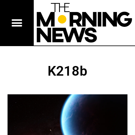
K218b