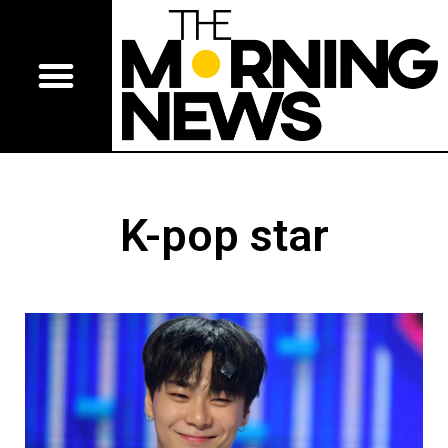
K-pop star