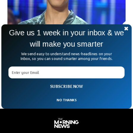
Give us 1 week in your inbox & we
Famous Korean Pop-Star Commited Suicide
At 25
will make you smarter
Moonbin, K-pop star and a member of Astro boy band died
We send easy to understand news-headlines on your
at the age of 25. According to the police, Moonbin was
Inbox, so you can sound smarter among your friends.
found dead in his apartment at his home in the Gangnam
district of Seoul. Moon’s fans are shocked to hear the tragic
news of his death and have been pouring grief all over the
internet.
SUBSCRIBE NOW
NO THANKS