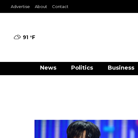
Advertise
About
Contact
91 °
F
News
Politics
Business