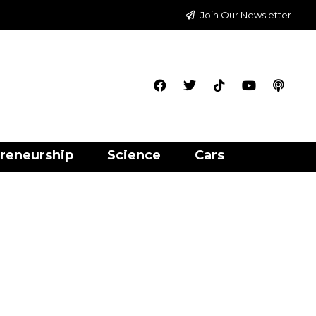
Join Our Newsletter
reneurship
Science
Cars