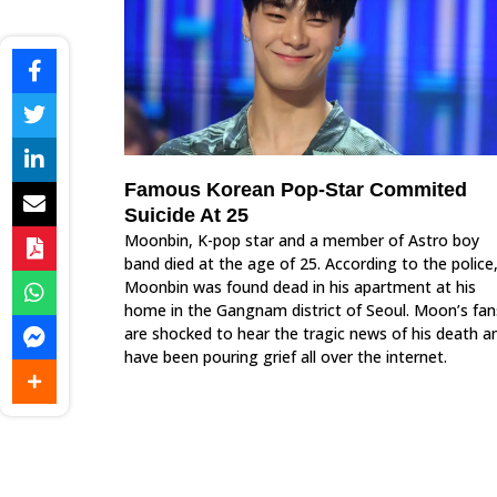
Famous Korean Pop-Star Commited
Suicide At 25
Moonbin, K-pop star and a member of Astro boy
band died at the age of 25. According to the police
Moonbin was found dead in his apartment at his
home in the Gangnam district of Seoul. Moon’s fan
are shocked to hear the tragic news of his death a
have been pouring grief all over the internet.