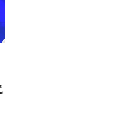
,
s
nd