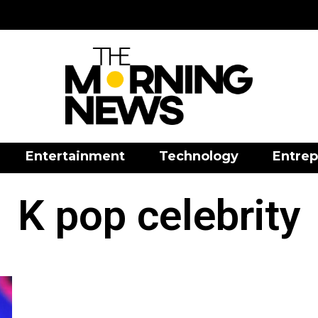
Entertainment
Technology
Entrep
K pop celebrity