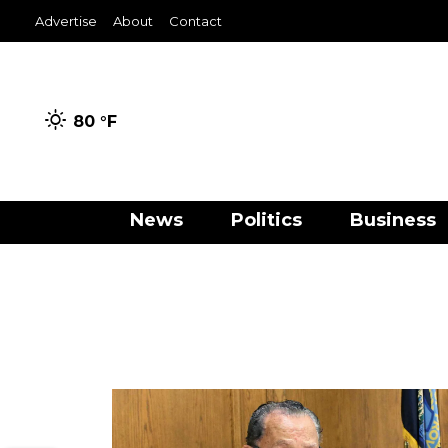
Advertise
About
Contact
80 °
F
News
Politics
Business