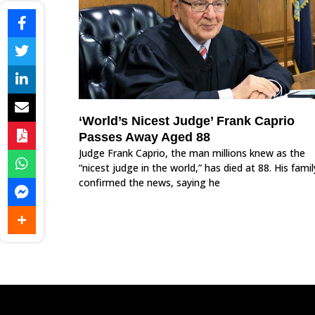
‘World’s Nicest Judge’ Frank Caprio
Passes Away Aged 88
Judge Frank Caprio, the man millions knew as the
“nicest judge in the world,” has died at 88. His famil
confirmed the news, saying he