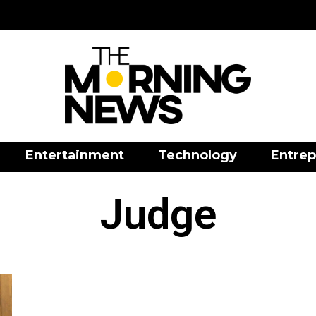
Entertainment
Technology
Entrep
Judge