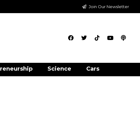
Join Our Newsletter
reneurship
Science
Cars