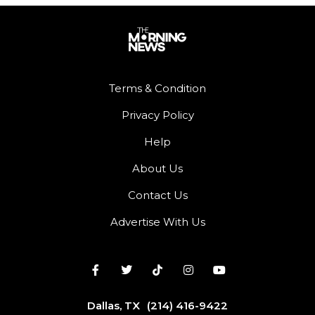
Terms & Condition
Privacy Policy
Help
About Us
Contact Us
Advertise With Us
Dallas, TX
(214) 416-9422