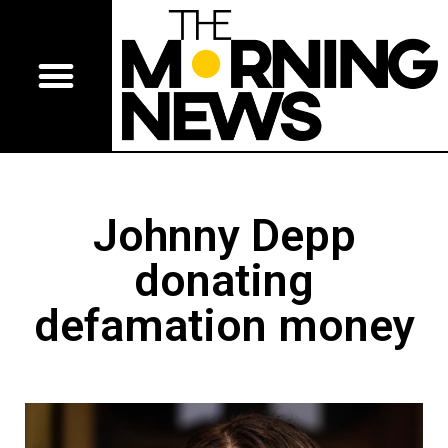
Johnny Depp
donating
defamation money