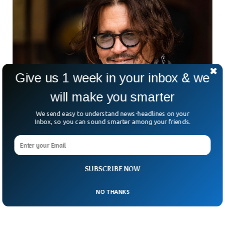
Give us 1 week in your inbox & we
will make you smarter
We send easy to understand news-headlines on your
Inbox, so you can sound smarter among your friends.
Johnny Depp to Donate $1 Million Defamation
Money to Charity
Johnny Depp is set to donate the Amber Heard defamation
case money to multiple charities. According to multiple
SUBSCRIBE NOW
reports, Jack Sparrow will donate the settlement money he
received from his ex-wife after a legal battle, to charities.
NO THANKS