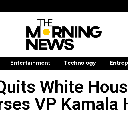
Entertainment
Technology
Entrep
Quits White Hou
rses VP Kamala H