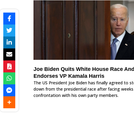
Joe Biden Quits White House Race An
Endorses VP Kamala Harris
The US President Joe Biden has finally agreed to s
down from the presidential race after facing weeks
confrontation with his own party members.