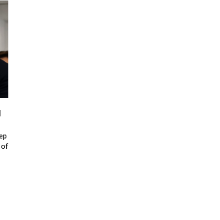
d
tep
 of