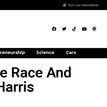
Join Our Newsletter
reneurship
Science
Cars
se Race And
arris