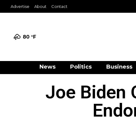
Advertise
About
Contact
80 °
F
News
Politics
Business
Joe Biden 
Endo