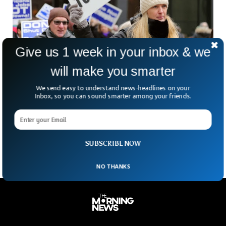
Give us 1 week in your inbox & we
will make you smarter
US Jobless Rate Skyrockets To Highest in
We send easy to understand news-headlines on your
Inbox, so you can sound smarter among your friends.
Two Years
Despite the creation of more jobs than anticipated, the
United States saw its unemployment rate reach a two-year
high last month.
SUBSCRIBE NOW
NO THANKS