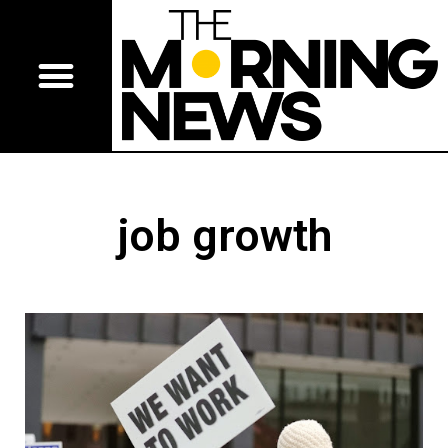
job growth