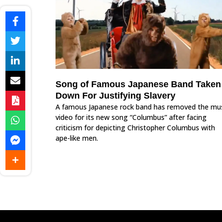
Song of Famous Japanese Band Taken
Down For Justifying Slavery
A famous Japanese rock band has removed the mu
video for its new song “Columbus” after facing
criticism for depicting Christopher Columbus with
ape-like men.