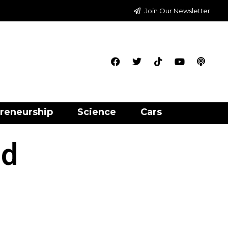
Join Our Newsletter
reneurship
Science
Cars
nd