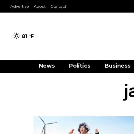
Advertise
About
Contact
81 °
F
News
Politics
Business
j