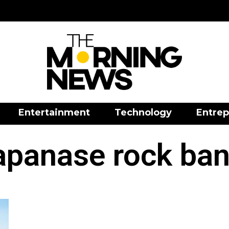
Entertainment
Technology
Entrep
apanase rock ba