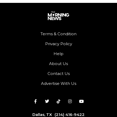
Terms & Condition
Privacy Policy
Help
About Us
Contact Us
Advertise With Us
Dallas, TX
(214) 416-9422