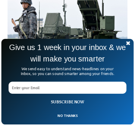
Give us 1 week in your inbox & we
will make you smarter
We send easy to understand news-headlines on your
Japan Alerts Air Defenses To Shoot Down N.
Inbox, so you can sound smarter among your friends.
Korean Satellite
Japan has put its missile air defense systems on high alert
after North Korea threatened to launch a satellite over its
territory. North Korea previously notified Japan that it would
SUBSCRIBE NOW
launch its first military spy satellite which is expected to fly
over Japanese territory.
NO THANKS