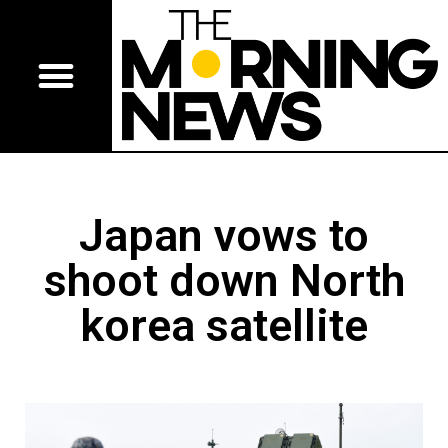
Japan vows to
shoot down North
korea satellite